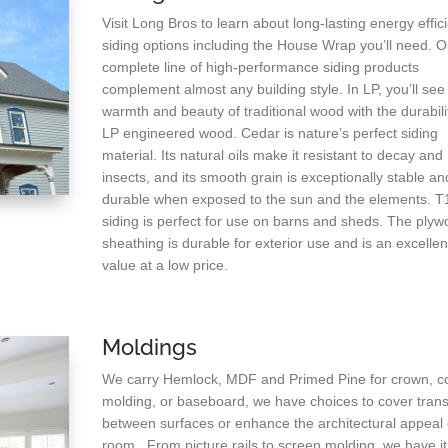
Visit Long Bros to learn about long-lasting energy effic
siding options including the House Wrap you’ll need. O
complete line of high-performance siding products
complement almost any building style. In LP, you’ll see
warmth and beauty of traditional wood with the durabili
LP engineered wood. Cedar is nature’s perfect siding
material. Its natural oils make it resistant to decay and
insects, and its smooth grain is exceptionally stable an
durable when exposed to the sun and the elements. T
siding is perfect for use on barns and sheds. The ply
sheathing is durable for exterior use and is an excellen
value at a low price.
Moldings
We carry Hemlock, MDF and Primed Pine for crown, c
molding, or baseboard, we have choices to cover trans
between surfaces or enhance the architectural appeal 
room. From picture rails to screen molding, we have it