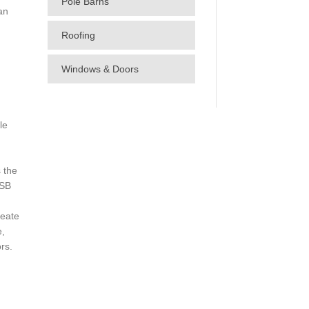
Pole Barns
an
Roofing
Windows & Doors
le
 the
OSB
eate
e,
rs.