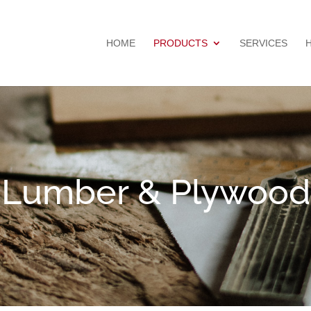
HOME
PRODUCTS
SERVICES
Lumber & Plywood