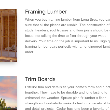
Framing Lumber
When you buy framing lumber from Long Bros, you ca
sure that all the pieces are usable. The construction of
studs, headers, roof trusses and floor joists should be 
focus, not talking the time to filter through your wood
delivery. Your time on the job is important to us. High q
framing lumber pairs perfectly with an engineered lum
order.
Trim Boards
Exterior trim and details tie your home’s form and func
together. They have to be durable and long lasting to
withstand the weather. Spruce pine fir lumber’s fiber
strength and workability make it ideal for a variety of tr
and detail projects. Cedar has long been a favorite of