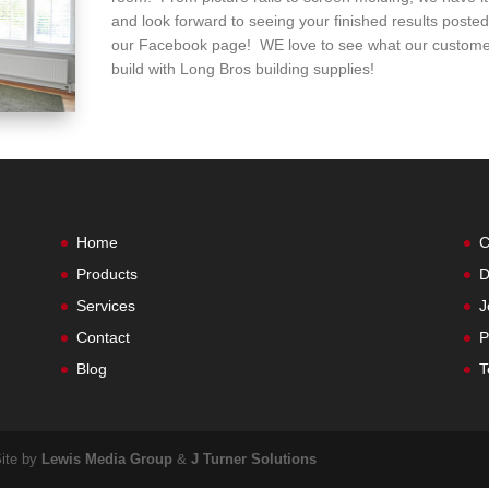
and look forward to seeing your finished results poste
our Facebook page! WE love to see what our custome
build with Long Bros building supplies!
Home
C
Products
D
Services
J
Contact
P
Blog
T
Site by
Lewis Media Group
&
J Turner Solutions