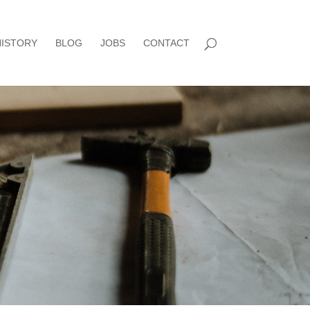
HISTORY
BLOG
JOBS
CONTACT