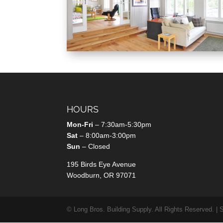
HOURS
Mon-Fri
– 7:30am-5:30pm
Sat
– 8:00am-3:00pm
Sun
– Closed
195 Birds Eye Avenue
Woodburn, OR 97071
© Long Bros. Building Supply. All Rights Reserved. | 