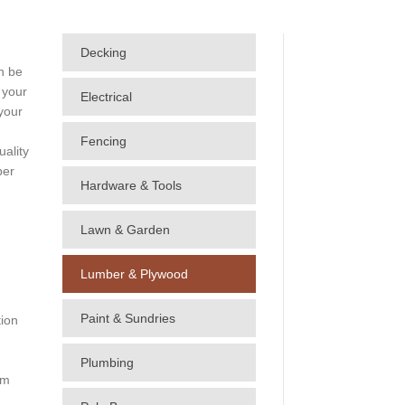
Decking
n be
 your
Electrical
your
Fencing
uality
ber
Hardware & Tools
Lawn & Garden
Lumber & Plywood
Paint & Sundries
tion
Plumbing
im