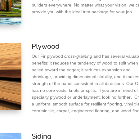
builders everywhere. No matter what your vision, we c
provide you with the ideal trim package for your job.
Plywood
Our Fir plywood
cross-graining
and has several valuab
benefits: it reduces the tendency of wood to split when
nailed toward the edges; it reduces expansion and
shrinkage, providing dimensional stability, and it makes
strength of the panel consistent in all directions. Our 
has no core voids, knots or splits. If you are in need of
specialty plywood or underlayment, look no further
.
Cr
a uniform, smooth surface for resilient flooring, vinyl til
ceramic tile, carpet, engineered flooring, and wood floo
Siding