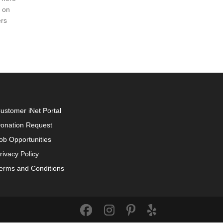
d on
rs
ustomer iNet Portal
onation Request
ob Opportunities
rivacy Policy
erms and Conditions