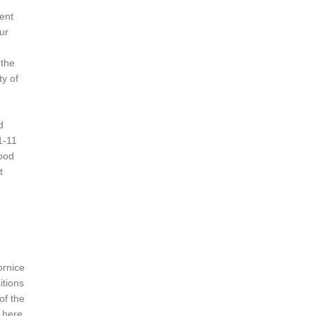
ient
ur
 the
ty of
d
1-11
wood
t
ornice
itions
of the
 here