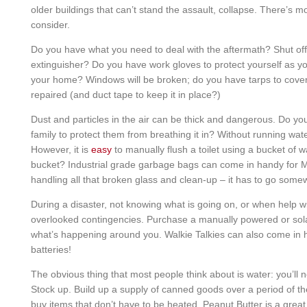
older buildings that can’t stand the assault, collapse. There’s m
consider.
Do you have what you need to deal with the aftermath? Shut off 
extinguisher? Do you have work gloves to protect yourself as y
your home? Windows will be broken; do you have tarps to cover
repaired (and duct tape to keep it in place?)
Dust and particles in the air can be thick and dangerous. Do y
family to protect them from breathing it in? Without running water
However, it is
easy
to manually flush a toilet using a bucket of 
bucket? Industrial grade garbage bags can come in handy for MA
handling all that broken glass and clean-up – it has to go some
During a disaster, not knowing what is going on, or when help wil
overlooked contingencies. Purchase a manually powered or sol
what’s happening around you. Walkie Talkies can also come in
batteries!
The obvious thing that most people think about is water: you’ll
Stock up. Build up a supply of canned goods over a period of 
buy items that don’t have to be heated. Peanut Butter is a great 