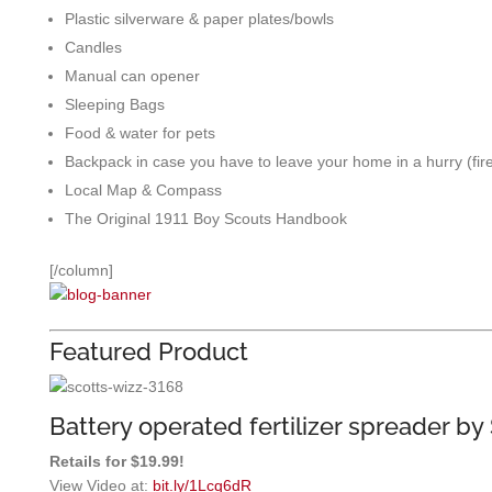
Plastic silverware & paper plates/bowls
Candles
Manual can opener
Sleeping Bags
Food & water for pets
Backpack in case you have to leave your home in a hurry (fir
Local Map & Compass
The Original 1911 Boy Scouts Handbook
[/column]
Featured Product
Battery operated fertilizer spreader by 
Retails for $19.99!
View Video at:
bit.ly/1Lcq6dR