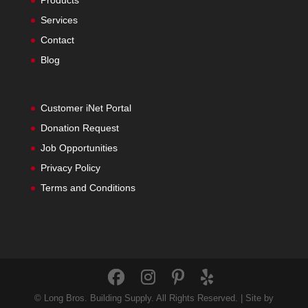
Products
Services
Contact
Blog
Customer iNet Portal
Donation Request
Job Opportunities
Privacy Policy
Terms and Conditions
© Long Bros. Building Supply. All Rights Reserved. | Site by