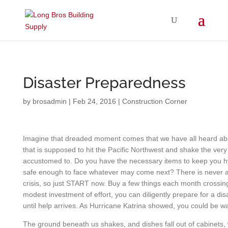
Disaster Preparedness
by
brosadmin
|
Feb 24, 2016
|
Construction Corner
Imagine that dreaded moment comes that we have all heard abo
that is supposed to hit the Pacific Northwest and shake the ve
accustomed to. Do you have the necessary items to keep you 
safe enough to face whatever may come next? There is never a 
crisis, so just START now. Buy a few things each month crossing 
modest investment of effort, you can diligently prepare for a dis
until help arrives. As Hurricane Katrina showed, you could be wa
The ground beneath us shakes, and dishes fall out of cabinets, 