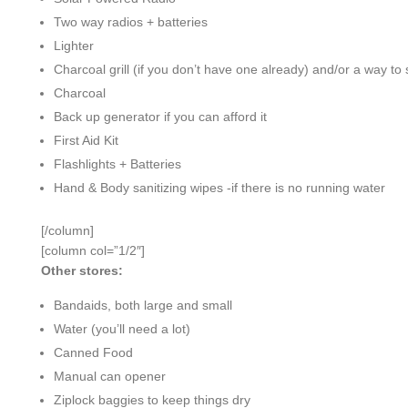
Two way radios + batteries
Lighter
Charcoal grill (if you don’t have one already) and/or a way to 
Charcoal
Back up generator if you can afford it
First Aid Kit
Flashlights + Batteries
Hand & Body sanitizing wipes -if there is no running water
[/column]
[column col=”1/2″]
Other stores:
Bandaids, both large and small
Water (you’ll need a lot)
Canned Food
Manual can opener
Ziplock baggies to keep things dry