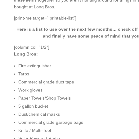
these items together so you aren’t hunting around for things in
bought at Long Bros.
[print-me target=”.printable-list”]
Here is a list to use over the next few months… check of
and finally have some peace of mind that you
[column col=”1/2″]
Long Bros:
Fire extinguisher
Tarps
Commercial grade duct tape
Work gloves
Paper Towels/Shop Towels
5 gallon bucket
Dust/chemical masks
Commercial grade garbage bags
Knife / Multi-Tool
Solar Powered Radio