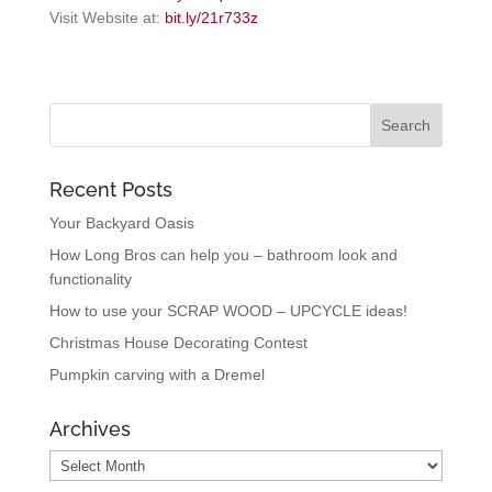
Visit Website at:
bit.ly/21r733z
Recent Posts
Your Backyard Oasis
How Long Bros can help you – bathroom look and
functionality
How to use your SCRAP WOOD – UPCYCLE ideas!
Christmas House Decorating Contest
Pumpkin carving with a Dremel
Archives
Archives