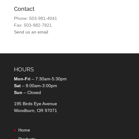
Contact
Phone: 503-981-4041
Fax: 503-982-7821
Send us an email
HOURS
Mon-Fri
– 7:30am-5:30pm
Sat
– 8:00am-3:00pm
Sun
– Closed
195 Birds Eye Avenue
Woodburn, OR 97071
Home