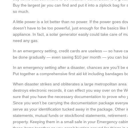
Buy the largest jar you can find and put it into a ziplock bag fo
so much.
A little power is a lot better than no power. If the power goes d
doesn’t have to be too powerful, just enough for the basics like
appliance. In fact, a solar generator easily could take care of m
need any gas.
In an emergency setting, credit cards are useless — so have ca
be done gradually — even saving $10 per month — you can buil
In an emergency setting after a disaster, chances are you’ll be en
Put together a comprehensive first aid kit including bandages b
When disaster strikes and obliterates a large metropolitan area
destroys electronic records, it can effect you way over on the
sure that you have the necessary documentation to prove who 
Since you won’t be carrying the documentation package everywh
serve as your identification tucked away in the package. Other
statements, mutual funds or stock/bond statements, retirement 
property. Keeping them in a small safe in your Emergency cabinet