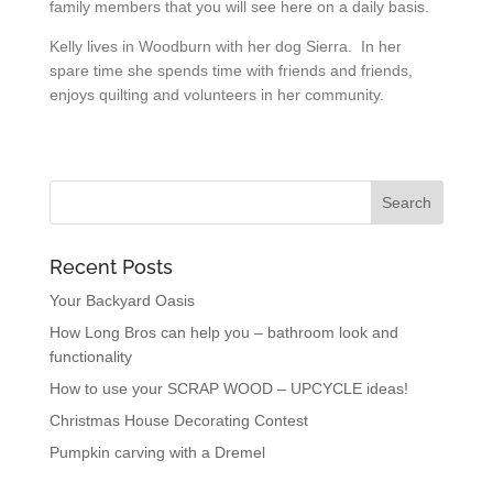
family members that you will see here on a daily basis.
Kelly lives in Woodburn with her dog Sierra. In her
spare time she spends time with friends and friends,
enjoys quilting and volunteers in her community.
Recent Posts
Your Backyard Oasis
How Long Bros can help you – bathroom look and
functionality
How to use your SCRAP WOOD – UPCYCLE ideas!
Christmas House Decorating Contest
Pumpkin carving with a Dremel