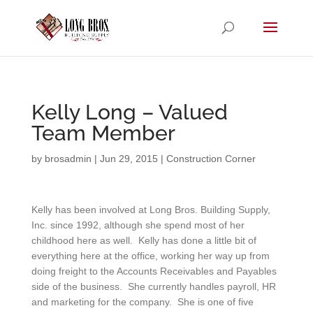
Kelly Long – Valued
Team Member
by
brosadmin
|
Jun 29, 2015
|
Construction Corner
Kelly has been involved at Long Bros. Building Supply,
Inc. since 1992, although she spend most of her
childhood here as well. Kelly has done a little bit of
everything here at the office, working her way up from
doing freight to the Accounts Receivables and Payables
side of the business. She currently handles payroll, HR
and marketing for the company. She is one of five