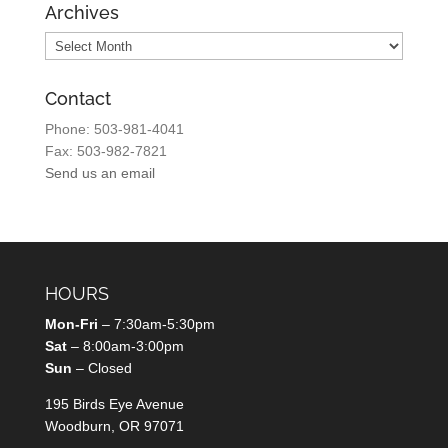
Archives
Archives
Contact
Phone: 503-981-4041
Fax: 503-982-7821
Send us an email
HOURS
Mon-Fri
– 7:30am-5:30pm
Sat
– 8:00am-3:00pm
Sun
– Closed
195 Birds Eye Avenue
Woodburn, OR 97071