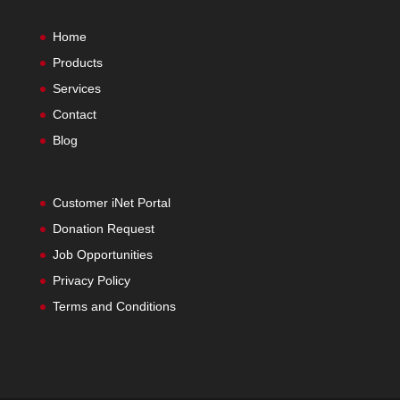
Home
Products
Services
Contact
Blog
Customer iNet Portal
Donation Request
Job Opportunities
Privacy Policy
Terms and Conditions