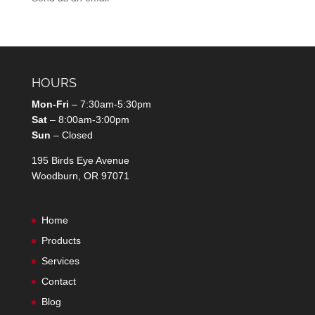
HOURS
Mon-Fri
– 7:30am-5:30pm
Sat
– 8:00am-3:00pm
Sun
– Closed
195 Birds Eye Avenue
Woodburn, OR 97071
Home
Products
Services
Contact
Blog