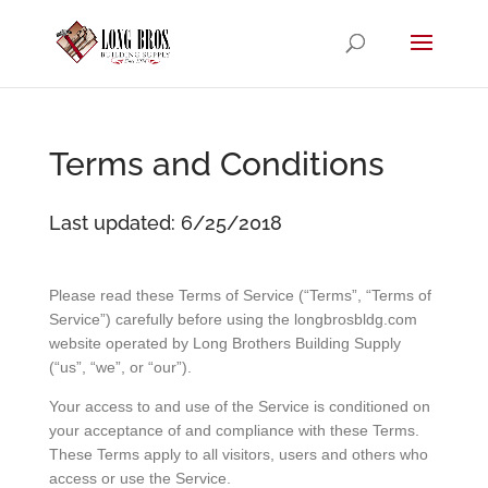
Terms and Conditions
Last updated: 6/25/2018
Please read these Terms of Service (“Terms”, “Terms of
Service”) carefully before using the longbrosbldg.com
website operated by Long Brothers Building Supply
(“us”, “we”, or “our”).
Your access to and use of the Service is conditioned on
your acceptance of and compliance with these Terms.
These Terms apply to all visitors, users and others who
access or use the Service.