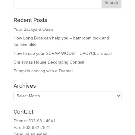
Recent Posts
Your Backyard Oasis
How Long Bros can help you – bathroom look and
functionality
How to use your SCRAP WOOD – UPCYCLE ideas!
Christmas House Decorating Contest
Pumpkin carving with a Dremel
Archives
Archives
Contact
Phone: 503-981-4041
Fax: 503-982-7821
Send us an email