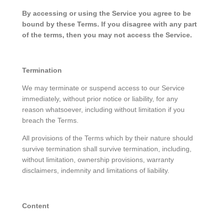
By accessing or using the Service you agree to be
bound by these Terms. If you disagree with any part
of the terms, then you may not access the Service.
Termination
We may terminate or suspend access to our Service
immediately, without prior notice or liability, for any
reason whatsoever, including without limitation if you
breach the Terms.
All provisions of the Terms which by their nature should
survive termination shall survive termination, including,
without limitation, ownership provisions, warranty
disclaimers, indemnity and limitations of liability.
Content