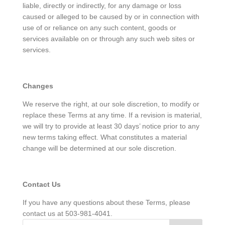
liable, directly or indirectly, for any damage or loss
caused or alleged to be caused by or in connection with
use of or reliance on any such content, goods or
services available on or through any such web sites or
services.
Changes
We reserve the right, at our sole discretion, to modify or
replace these Terms at any time. If a revision is material,
we will try to provide at least 30 days’ notice prior to any
new terms taking effect. What constitutes a material
change will be determined at our sole discretion.
Contact Us
If you have any questions about these Terms, please
contact us at 503-981-4041.