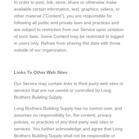
In order to post, link, store, share or otherwise make
available certain information, text, graphics, videos, or
other material (“Content”), you are responsible for
following all public and private laws and practices and
are subject to restriction from our Service upon violation
of such laws. Some Content may be restricted to logged
in users only. Refrain from sharing this data with those
outside of our organization.
Links To Other Web Sites
Our Service may contain links to third-party web sites or
services that are not owned or controlled by Long
Brothers Building Supply.
Long Brothers Building Supply has no control over, and
assumes no responsibility for, the content, privacy
policies, or practices of any third-party web sites or
services. You further acknowledge and agree that Long
Brothers Building Supply shall not be responsible or